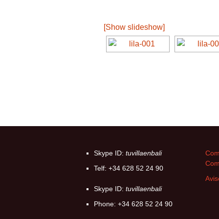
[Show slideshow]
Skype ID:
tuvillaenbali
Come
Com
Telf: +34 628 52 24 90
Avis
Skype ID:
tuvillaenbali
Phone: +34 628 52 24 90