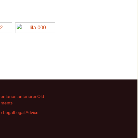
Villa Lila
Villa Lila
Villa Lime
Villa Lime
Villa Silver
Villa Silver
Villa Verde
Villa Verde
ntarios anteriores
Old
ments
o Legal
Legal Advice